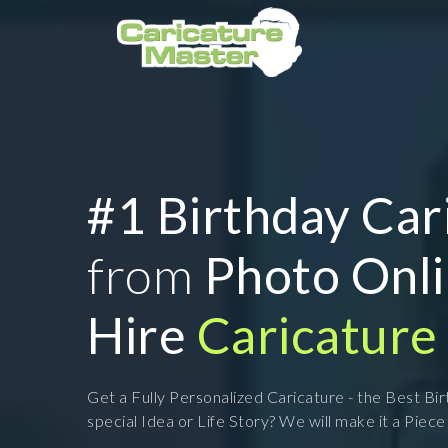
#1 Birthday Car
from
Photo Onl
Hire
Caricature 
Get a Fully Personalized Caricature - the Best Bi
special Idea or Life Story? We will make it a Piece