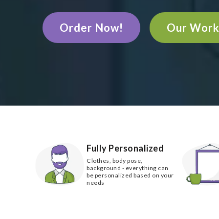
Order Now!
Our Wor
Fully Personalized
Clothes, body pose,
background - everything can
be personalized based on your
needs