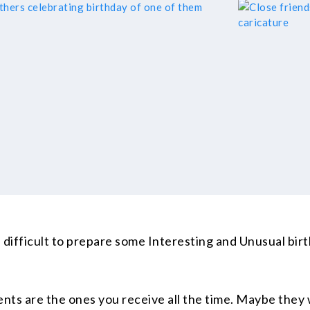
ite difficult to prepare some Interesting and Unusual bi
nts are the ones you receive all the time. Maybe they