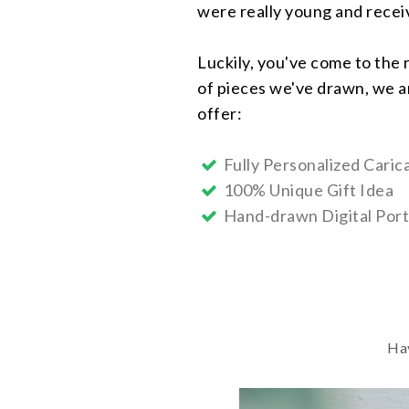
were really young and receive
Luckily, you've come to the 
of pieces we've drawn, we ar
offer:
Fully Personalized Carica
100% Unique Gift Idea
Hand-drawn Digital Port
Hav