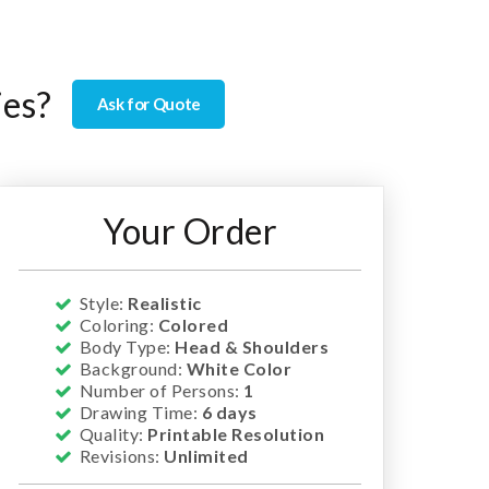
ies?
Ask for Quote
Your Order
Style:
Realistic
Coloring:
Colored
Body Type:
Head & Shoulders
Background:
White Color
Number of Persons:
1
Drawing Time:
6 days
Quality:
Printable Resolution
Revisions:
Unlimited