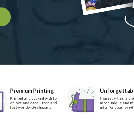
k
Premium Printing
Unforgettabl
Printed and packed with ton
Honestly, this is on
of love and care + free and
most unique and 
fast worldwide shipping
gifts for your loved