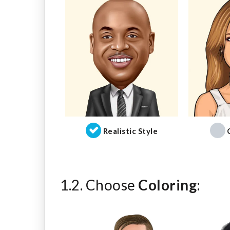
Realistic Style
1.2. Choose
Coloring
: