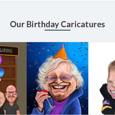
Our Birthday Caricatures