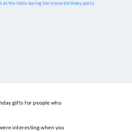
rthday gifts for people who
 were interesting when you