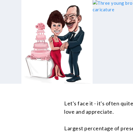
Let's face it - it's often qu
love and appreciate.
Largest percentage of prese