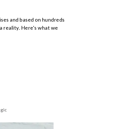
prises and based on hundreds
a reality. Here's what we
agic