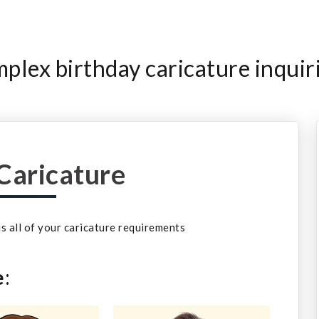
lex birthday caricature inquir
Caricature
 us all of your caricature requirements
e
: