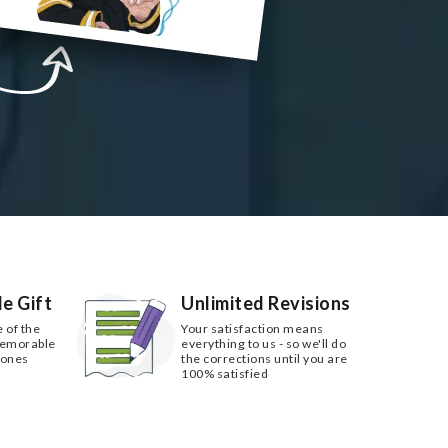
e Gift
Unlimited Revisions
e of the
Your satisfaction means
memorable
everything to us - so we'll do
 ones
the corrections until you are
100% satisfied