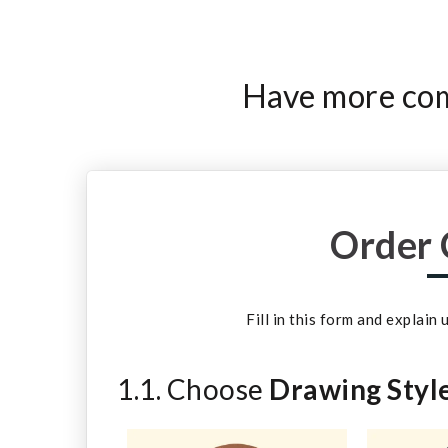
Have more comp
Order 
Fill in this form and explain
1.1. Choose
Drawing Styl