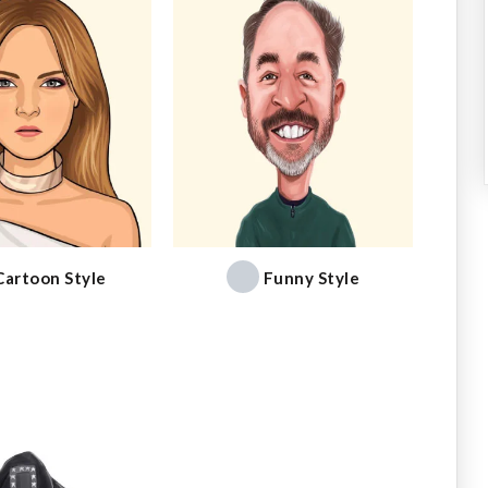
Cartoon Style
Funny Style