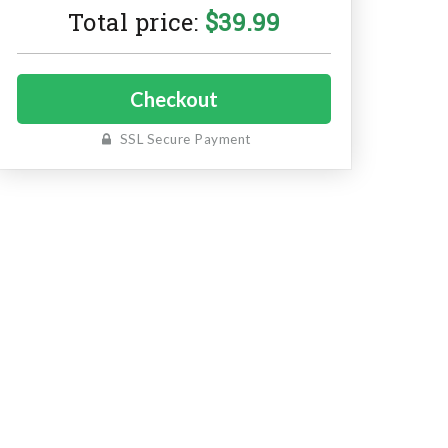
Total price:
$
39.99
SSL Secure Payment