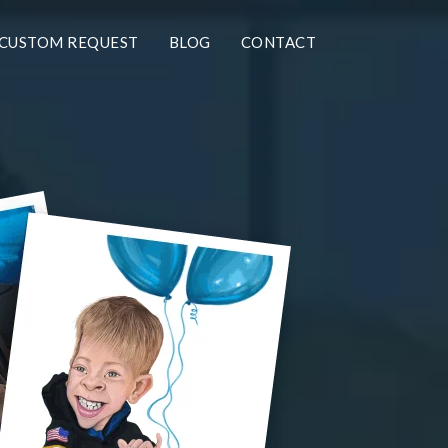
CUSTOM REQUEST
BLOG
CONTACT