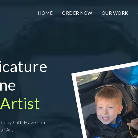
HOME
ORDER NOW
OUR WORK
icature
ine
Artist
rthday Gift. Have some
 of Art