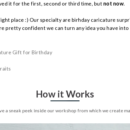
d it for the first, second or third time, but
not now
.
right place :) Our specialty are birhday caricature sur
e pretty confident we can turn any idea you have into 
ture Gift for Birthday
raits
How it Works
e a sneak peek inside our workshop from which we create m