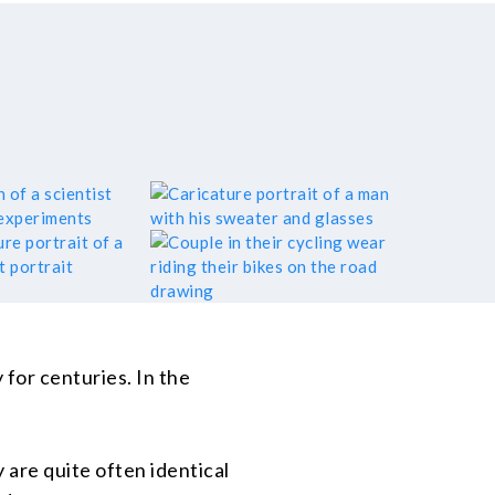
for centuries. In the
 are quite often identical