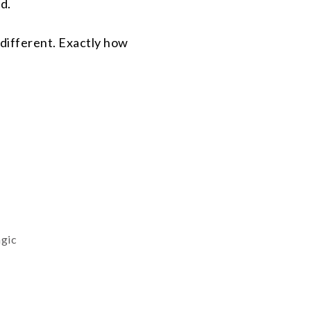
d.
 different. Exactly how
agic