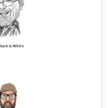
Black & White