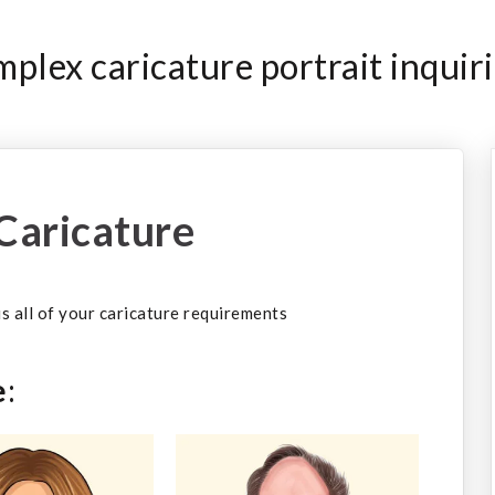
plex caricature portrait inquiri
Caricature
 us all of your caricature requirements
e
: