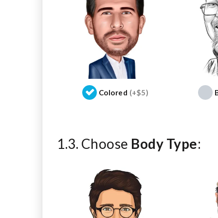
Colored
(+$5)
1.3. Choose
Body Type
: