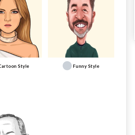
Cartoon Style
Funny Style