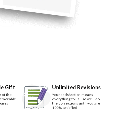
e Gift
Unlimited Revisions
e of the
Your satisfaction means
memorable
everything to us - so we'll do
 ones
the corrections until you are
100% satisfied