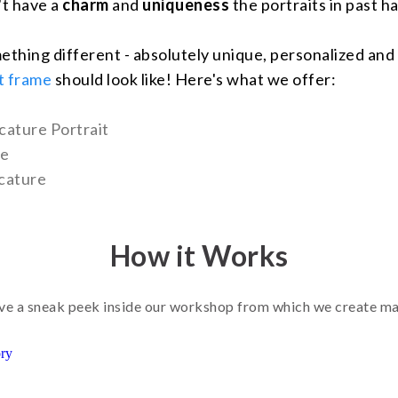
't have a
charm
and
uniqueness
the portraits in past ha
ething different - absolutely unique, personalized and
t frame
should look like! Here's what we offer:
cature Portrait
ne
cature
How it Works
e a sneak peek inside our workshop from which we create m