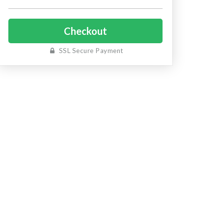
SSL Secure Payment