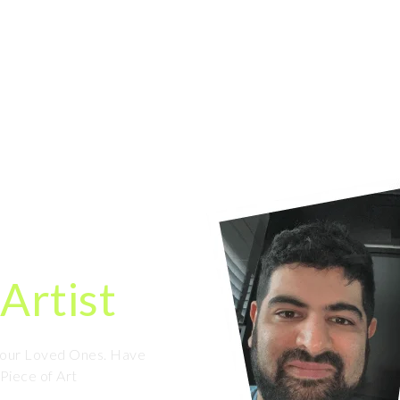
HOME
ORDER NOW
OUR WORK
ortrait
ine
Artist
 Your Loved Ones. Have
 Piece of Art