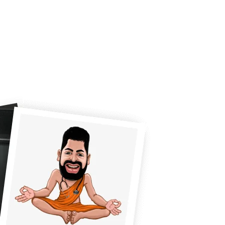
CUSTOM REQUEST
BLOG
CONTACT