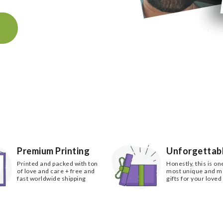
k
Premium Printing
Unforgettabl
Printed and packed with ton
Honestly, this is on
of love and care + free and
most unique and 
fast worldwide shipping
gifts for your loved