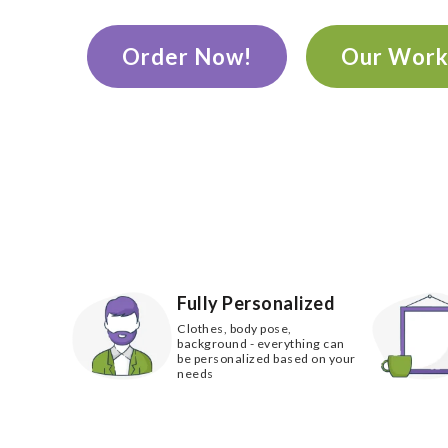
Order Now!
Our Wor
Fully Personalized
Clothes, body pose,
background - everything can
be personalized based on your
needs