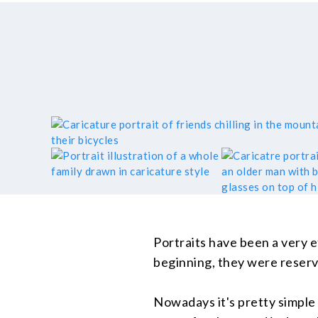
Portraits have been a very e
beginning, they were reserv
Nowadays it's pretty simple t