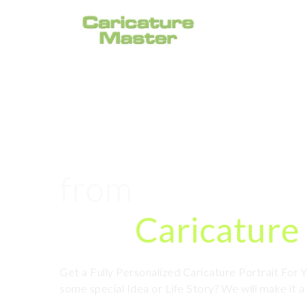
#1 Caricature P
from
Photo Onl
Hire
Caricature 
Get a Fully Personalized Caricature Portrait For
some special Idea or Life Story? We will make it a