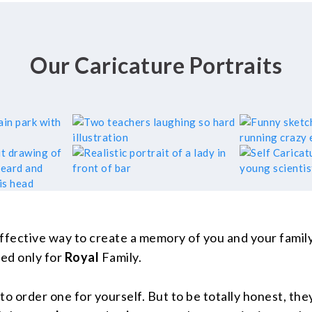
Our Caricature Portraits
ffective way to create a memory of you and your family 
ed only for
Royal
Family.
o order one for yourself. But to be totally honest, they