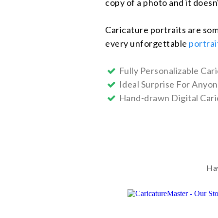
copy of a photo and it doesn
Caricature portraits are som
every unforgettable
portrai
Fully Personalizable Cari
Ideal Surprise For Anyo
Hand-drawn Digital Cari
Hav