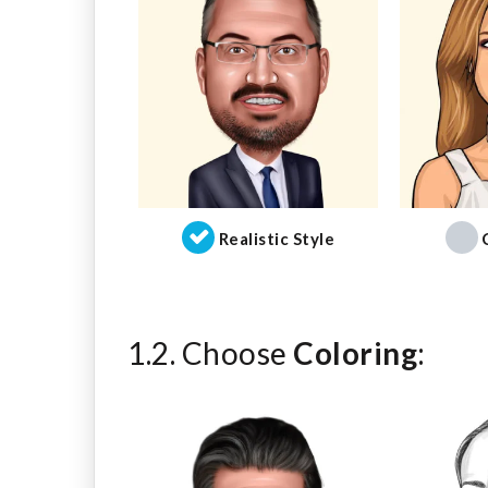
Realistic Style
1.2. Choose
Coloring
: