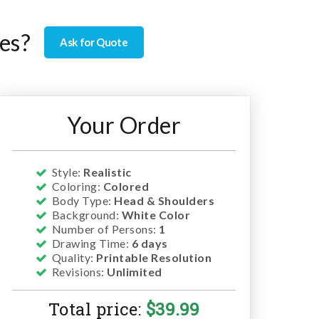
es?
Ask for Quote
Your Order
Style:
Realistic
Coloring:
Colored
Body Type:
Head & Shoulders
Background:
White Color
Number of Persons:
1
Drawing Time:
6 days
Quality:
Printable Resolution
Revisions:
Unlimited
Total price:
$
39.99