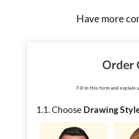
Have more com
Order 
Fill in this form and explain
1.1. Choose
Drawing Styl