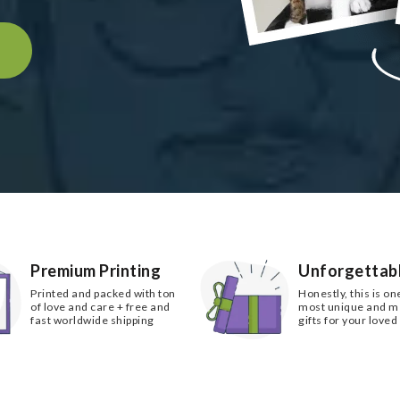
k
Premium Printing
Unforgettabl
Printed and packed with ton
Honestly, this is on
of love and care + free and
most unique and 
fast worldwide shipping
gifts for your loved