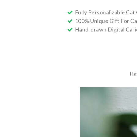
Fully Personalizable Cat
100% Unique Gift For Ca
Hand-drawn Digital Cari
Hav