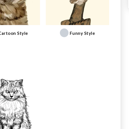
Cartoon Style
Funny Style