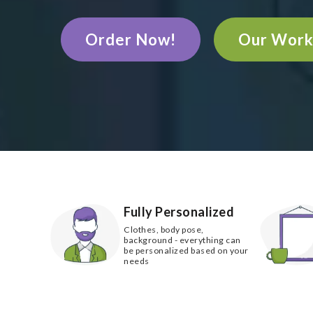
Order Now!
Our Wor
Fully Personalized
Clothes, body pose,
background - everything can
be personalized based on your
needs