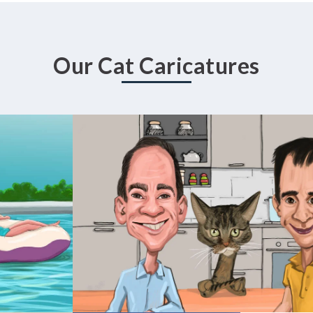
Our Cat Caricatures