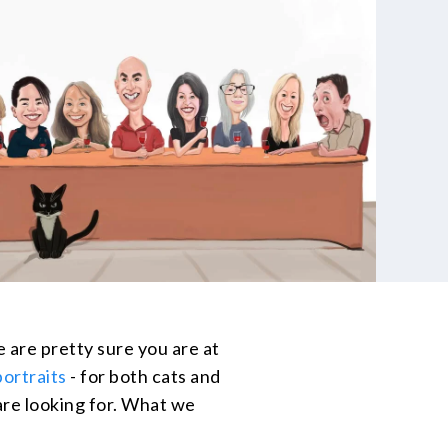
e are pretty sure you are at
portraits
- for both cats and
 are looking for. What we