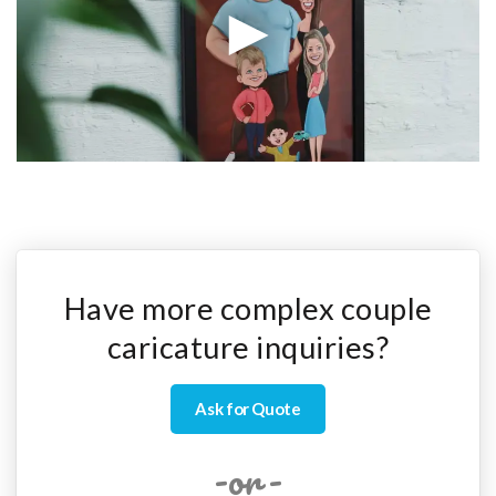
Have more complex couple
caricature inquiries?
Ask for Quote
-or-