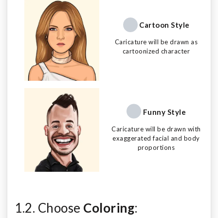
Cartoon Style
Caricature will be drawn as
cartoonized character
Funny Style
Caricature will be drawn with
exaggerated facial and body
proportions
1.2. Choose
Coloring
: