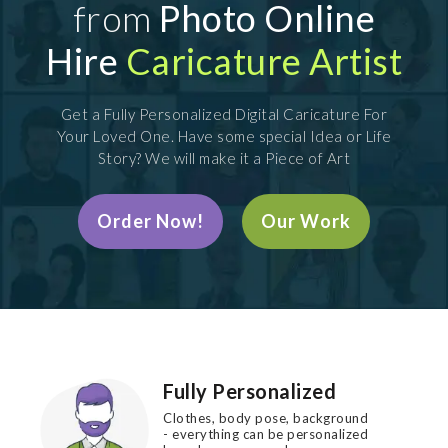
from
Photo Online
Hire
Caricature Artist
Get a Fully Personalized Digital Caricature For
Your Loved One. Have some special Idea or Life
Story? We will make it a Piece of Art
Order Now!
Our Work
Fully Personalized
Clothes, body pose, background
- everything can be personalized