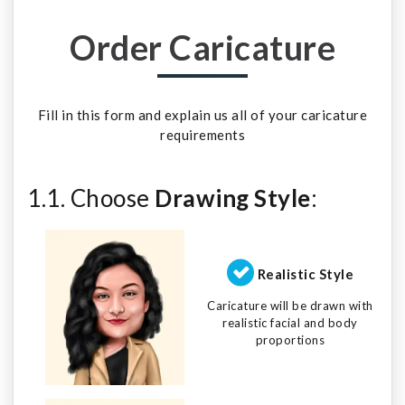
Order Caricature
Fill in this form and explain us all of your caricature
requirements
1.1. Choose
Drawing Style
:
Realistic Style
Caricature will be drawn with
realistic facial and body
proportions