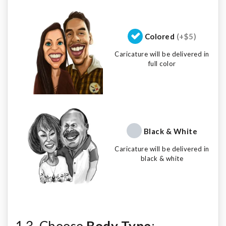
Colored
(+$5)
Caricature will be delivered in
full color
Black & White
Caricature will be delivered in
black & white
1.3. Choose
Body Type
: