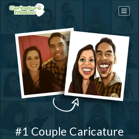
Toggle
naviga
#1 Couple Caricature