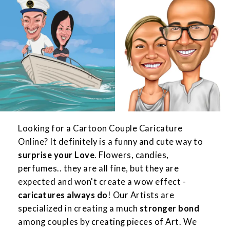
Looking for a Cartoon Couple Caricature
Online? It definitely is a funny and cute way to
surprise your Love
. Flowers, candies,
perfumes.. they are all fine, but they are
expected and won't create a wow effect -
caricatures always do
! Our Artists are
specialized in creating a much
stronger bond
among couples by creating pieces of Art. We