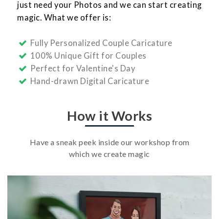
just need your Photos and we can start creating
magic. What we offer is:
Fully Personalized Couple Caricature
100% Unique Gift for Couples
Perfect for Valentine's Day
Hand-drawn Digital Caricature
How it Works
Have a sneak peek inside our workshop from
which we create magic