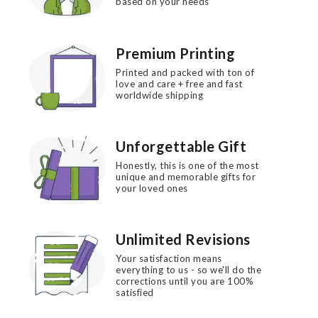
based on your needs
Premium Printing
Printed and packed with ton of
love and care + free and fast
worldwide shipping
Unforgettable Gift
Honestly, this is one of the most
unique and memorable gifts for
your loved ones
Unlimited Revisions
Your satisfaction means
everything to us - so we'll do the
corrections until you are 100%
satisfied