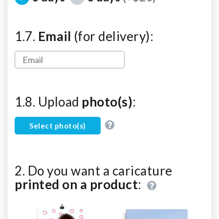
1.7.
Email
(for delivery):
1.8. Upload
photo(s)
:
Select photo(s)
2. Do you want a caricature
printed on a product
: