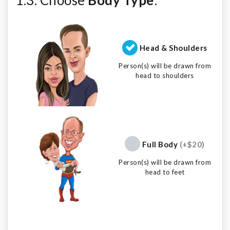
Head & Shoulders
Person(s) will be drawn from
head to shoulders
Full Body
(+$20)
Person(s) will be drawn from
head to feet