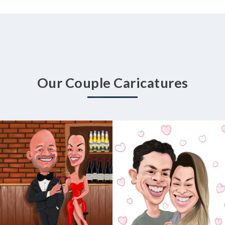
Our Couple Caricatures