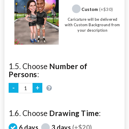
Custom
(+$30)
Caricature will be delivered
with Custom Background from
your description
1.5. Choose
Number of
Persons
:
1.6. Choose
Drawing Time
:
6 days
3 days
(+$20)