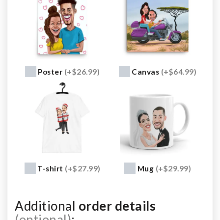
Poster
(+$26.99)
Canvas
(+$64.99)
T-shirt
(+$27.99)
Mug
(+$29.99)
Additional
order details
(optional)
: