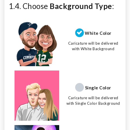
1.4. Choose
Background Type
:
White Color
Caricature will be delivered
with White Background
Single Color
Caricature will be delivered
with Single Color Background