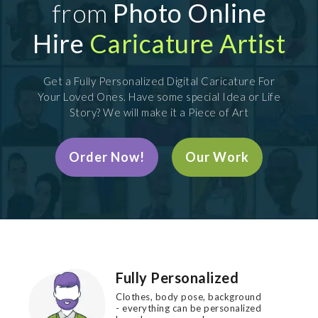
from
Photo Online
Hire
Caricature Artist
Get a Fully Personalized Digital Caricature For
Your Loved Ones. Have some special Idea or Life
Story? We will make it a Piece of Art
Order Now!
Our Work
Fully Personalized
Clothes, body pose, background
- everything can be personalized