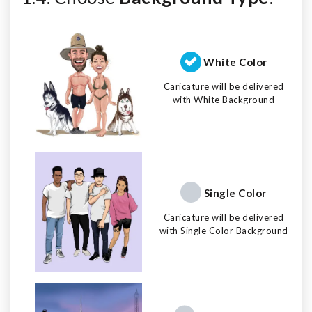
White Color
Caricature will be delivered
with White Background
Single Color
Caricature will be delivered
with Single Color Background