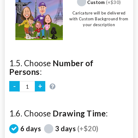
Custom
(+$30)
Caricature will be delivered
with Custom Background from
your description
1.5. Choose
Number of
Persons
:
1.6. Choose
Drawing Time
:
6 days
3 days
(+$20)