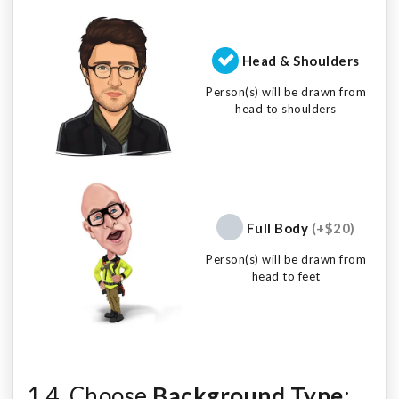
Head & Shoulders
Person(s) will be drawn from
head to shoulders
Full Body
(+$20)
Person(s) will be drawn from
head to feet
1.4. Choose
Background Type
: