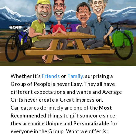
Whether it's
Friends
or
Family
, surprising a
Group of People is never Easy. They all have
different expectations and wants and Average
Gifts never create a Great Impression.
Caricatures definitely are one of the
Most
Recommended
things to gift someone since
they are
quite Unique
and
Personalizable
for
everyone in the Group. What we offer is: