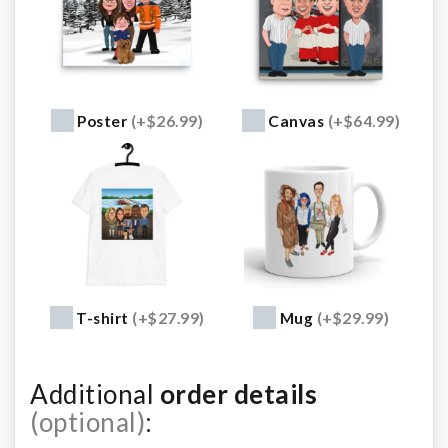
Poster
(+$26.99)
Canvas
(+$64.99)
T-shirt
(+$27.99)
Mug
(+$29.99)
Additional
order details
(optional)
: