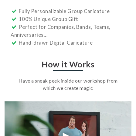
Fully Personalizable Group Caricature
100% Unique Group Gift
Perfect for Companies, Bands, Teams,
Anniversaries...
Hand-drawn Digital Caricature
How it Works
Have a sneak peek inside our workshop from
which we create magic