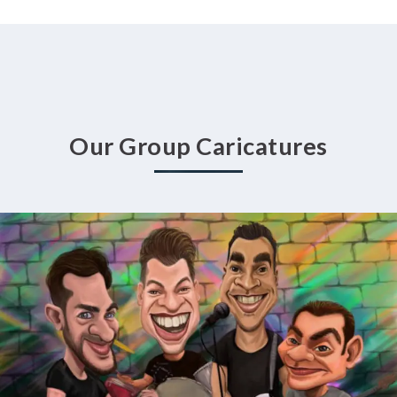
Our Group Caricatures