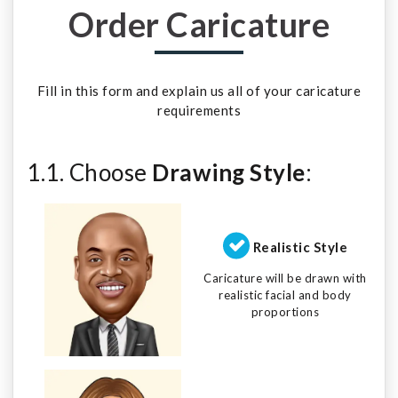
Order Caricature
Fill in this form and explain us all of your caricature
requirements
1.1. Choose
Drawing Style
:
Realistic Style
Caricature will be drawn with
realistic facial and body
proportions