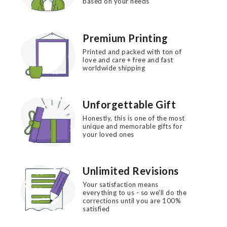
based on your needs
Premium Printing
Printed and packed with ton of
love and care + free and fast
worldwide shipping
Unforgettable Gift
Honestly, this is one of the most
unique and memorable gifts for
your loved ones
Unlimited Revisions
Your satisfaction means
everything to us - so we'll do the
corrections until you are 100%
satisfied