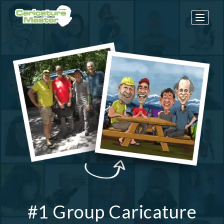
Toggle
naviga
#1 Group Caricature