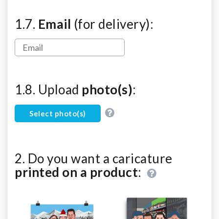
1.7.
Email
(for delivery):
1.8. Upload
photo(s)
:
Select photo(s)
2. Do you want a caricature
printed on a product
: