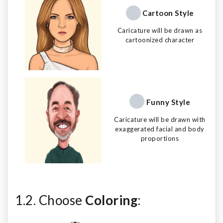
Cartoon Style
Caricature will be drawn as
cartoonized character
Funny Style
Caricature will be drawn with
exaggerated facial and body
proportions
1.2. Choose
Coloring
: