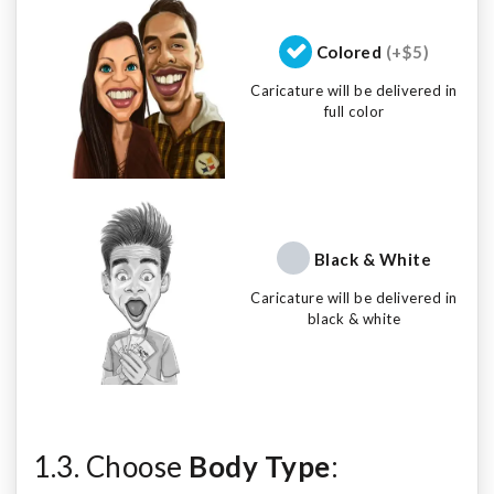
Colored
(+$5)
Caricature will be delivered in
full color
Black & White
Caricature will be delivered in
black & white
1.3. Choose
Body Type
: