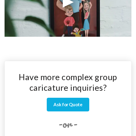
Have more complex group
caricature inquiries?
Ask for Quote
-or-