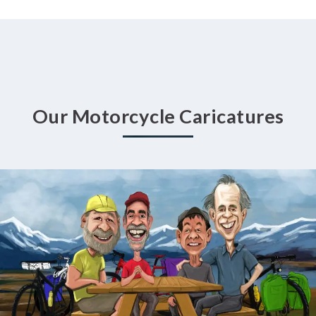
Our Motorcycle Caricatures