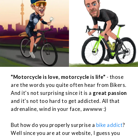
"Motorcycle is love, motorcycle is life"
- those
are the words you quite often hear from Bikers.
And it's not surprising since it is a
great passion
and it's not too hard to get addicted. All that
adrenaline, wind in your face, awwww :)
But how do you properly surprise a
bike addict
?
Well since you are at our website, I guess you