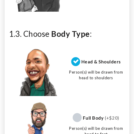
1.3. Choose
Body Type
:
Head & Shoulders
Person(s) will be drawn from
head to shoulders
Full Body
(+$20)
Person(s) will be drawn from
head to feet