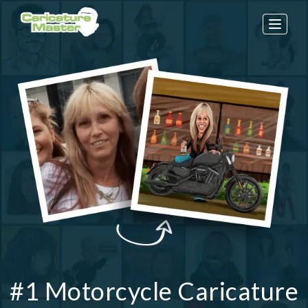
Toggle
naviga
#1 Motorcycle Caricature