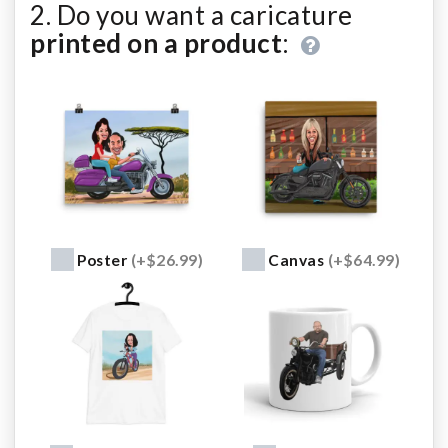
2. Do you want a caricature
printed on a product
:
Poster
(+$26.99)
Canvas
(+$64.99)