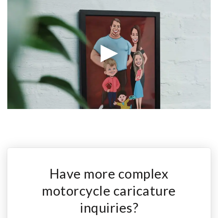
Have more complex
motorcycle caricature
inquiries?