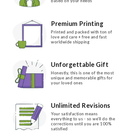
based on your needs
Premium Printing
Printed and packed with ton of
love and care + free and fast
worldwide shipping
Unforgettable Gift
Honestly, this is one of the most
unique and memorable gifts for
your loved ones
Unlimited Revisions
Your satisfaction means
everything to us - so we'll do the
corrections until you are 100%
satisfied