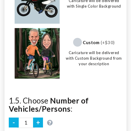
Caricature will be delivered
with Single Color Background
Custom
(+$30)
Caricature will be delivered
with Custom Background from
your description
1.5. Choose
Number of
Vehicles/Persons
: