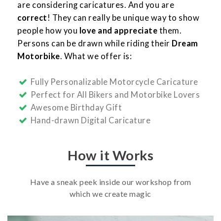
are considering caricatures. And you are
correct
! They can really be unique way to show
people how you
love and appreciate
them.
Persons can be drawn while riding their
Dream
Motorbike
. What we offer is:
Fully Personalizable Motorcycle Caricature
Perfect for All Bikers and Motorbike Lovers
Awesome Birthday Gift
Hand-drawn Digital Caricature
How it Works
Have a sneak peek inside our workshop from
which we create magic