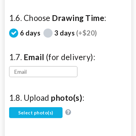
1.6. Choose
Drawing Time
:
6 days
3 days
(+$20)
1.7.
Email
(for delivery):
1.8. Upload
photo(s)
:
Select photo(s)