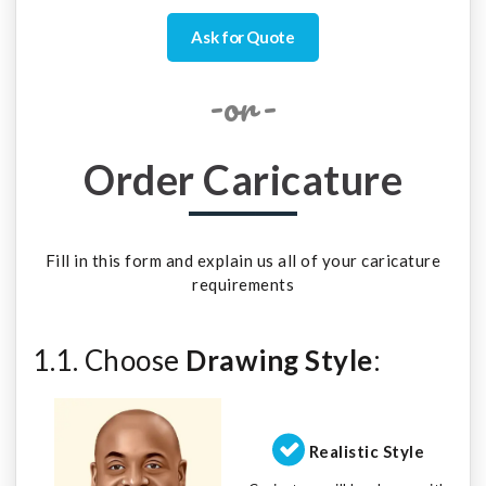
Ask for Quote
-or-
Order Caricature
Fill in this form and explain us all of your caricature
requirements
1.1. Choose
Drawing Style
:
Realistic Style