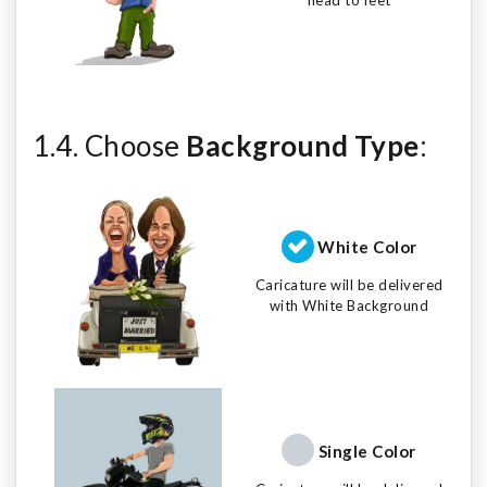
1.4. Choose
Background Type
:
White Color
Caricature will be delivered
with White Background
Single Color