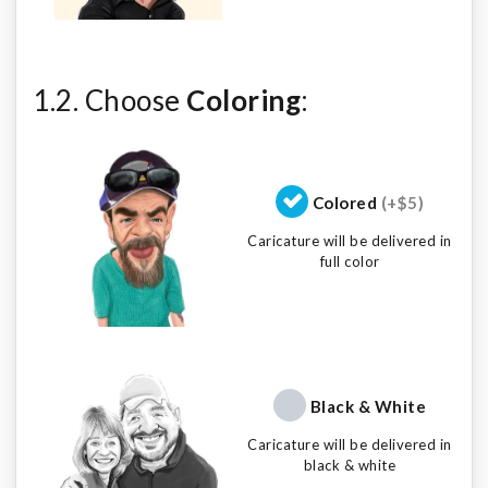
1.2. Choose
Coloring
:
Colored
(+$5)
Caricature will be delivered in
full color
Black & White
Caricature will be delivered in
black & white