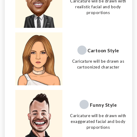
Caricature will be drawn with
realistic facial and body
proportions
Cartoon Style
Caricature will be drawn as
cartoonized character
Funny Style
Caricature will be drawn with
exaggerated facial and body
proportions