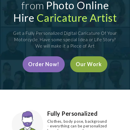
from
Photo Online
Hire
Caricature Artist
Get a Fully Personalized Digital Caricature Of Your
Motorcycle. Have some special Idea or Life Story?
We will make it a Piece of Art
Order Now!
Our Work
Fully Personalized
Clothes, body pose, background
- everything can be personalized