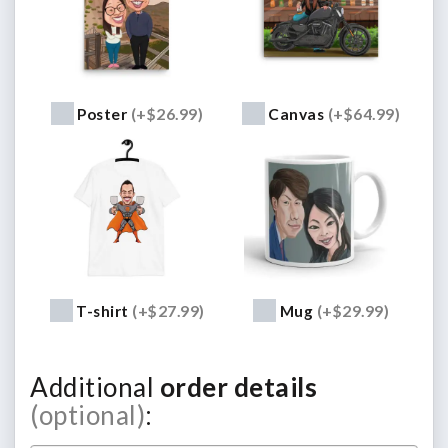
Poster
(+$26.99)
Canvas
(+$64.99)
T-shirt
(+$27.99)
Mug
(+$29.99)
Additional
order details
(optional)
: