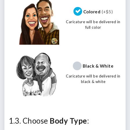
Colored
(+$5)
Caricature will be delivered in
full color
Black & White
Caricature will be delivered in
black & white
1.3. Choose
Body Type
: