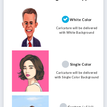
White Color
Caricature will be delivered
with White Background
Single Color
Caricature will be delivered
with Single Color Background
Custom
(+$30)