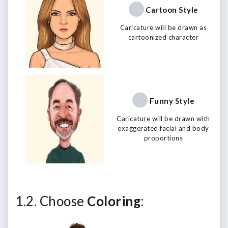
Cartoon Style
Caricature will be drawn as
cartoonized character
Funny Style
Caricature will be drawn with
exaggerated facial and body
proportions
1.2. Choose
Coloring
: