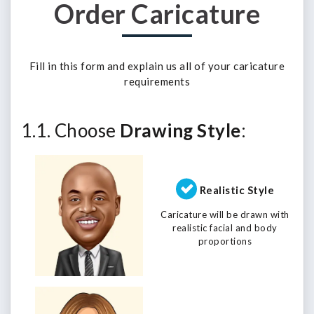
Order Caricature
Fill in this form and explain us all of your caricature
requirements
1.1. Choose
Drawing Style
:
Realistic Style
Caricature will be drawn with
realistic facial and body
proportions