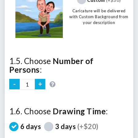
Caricature will be delivered
with Custom Background from
your description
1.5. Choose
Number of
Persons
:
1.6. Choose
Drawing Time
:
6 days
3 days
(+$20)