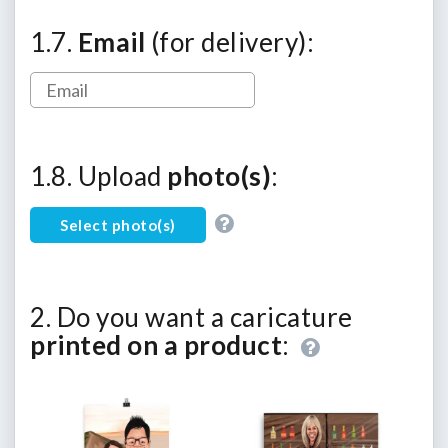
1.7.
Email
(for delivery):
1.8. Upload
photo(s)
:
Select photo(s)
2. Do you want a caricature
printed on a product
: