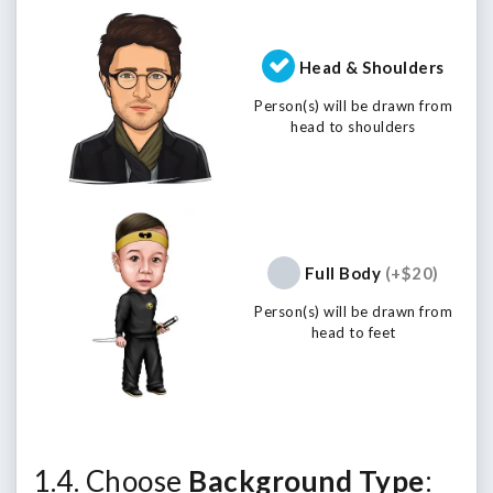
Head & Shoulders
Person(s) will be drawn from
head to shoulders
Full Body
(+$20)
Person(s) will be drawn from
head to feet
1.4. Choose
Background Type
: