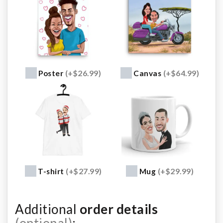
Poster
(+$26.99)
Canvas
(+$64.99)
T-shirt
(+$27.99)
Mug
(+$29.99)
Additional
order details
(optional)
: