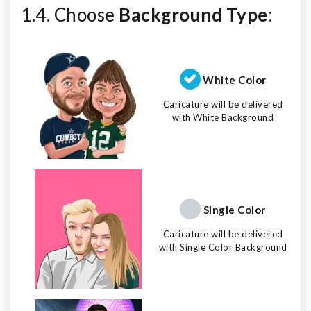
1.4. Choose
Background Type
:
White Color
Caricature will be delivered
with White Background
Single Color
Caricature will be delivered
with Single Color Background