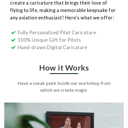
create a caricature that brings their love of
flying to life, making a memorable keepsake for
any aviation enthusiast! Here's what we offer:
Fully Personalized Pilot Caricature
100% Unique Gift for Pilots
Hand-drawn Digital Caricature
How it Works
Have a sneak peek inside our workshop from
which we create magic