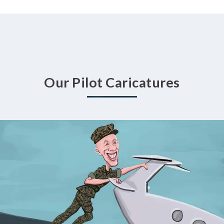
Our Pilot Caricatures