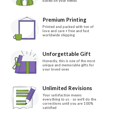
based on your needs
Premium Printing
Printed and packed with ton of
love and care + free and fast
worldwide shipping
Unforgettable Gift
Honestly, this is one of the most
unique and memorable gifts for
your loved ones
Unlimited Revisions
Your satisfaction means
everything to us - so we'll do the
corrections until you are 100%
satisfied