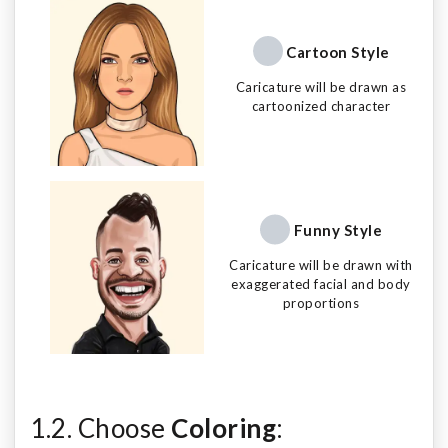
Cartoon Style
Caricature will be drawn as
cartoonized character
Funny Style
Caricature will be drawn with
exaggerated facial and body
proportions
1.2. Choose
Coloring
: