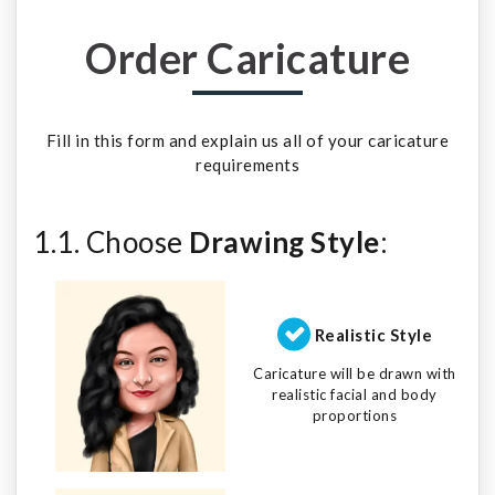
Order Caricature
Fill in this form and explain us all of your caricature
requirements
1.1. Choose
Drawing Style
:
Realistic Style
Caricature will be drawn with
realistic facial and body
proportions