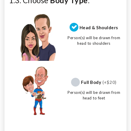
1.3. Choose
Body Type
:
Head & Shoulders
Person(s) will be drawn from
head to shoulders
Full Body
(+$20)
Person(s) will be drawn from
head to feet