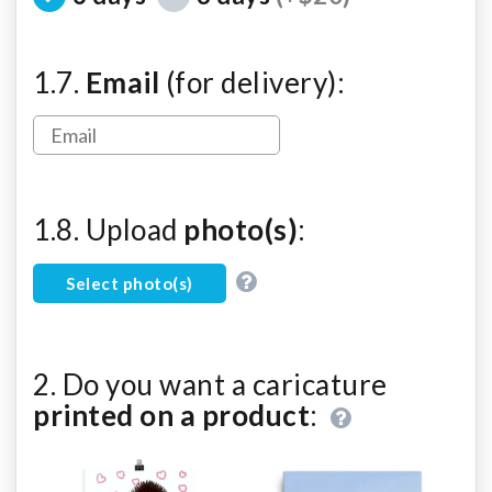
1.7.
Email
(for delivery):
1.8. Upload
photo(s)
:
Select photo(s)
2. Do you want a caricature
printed on a product
: