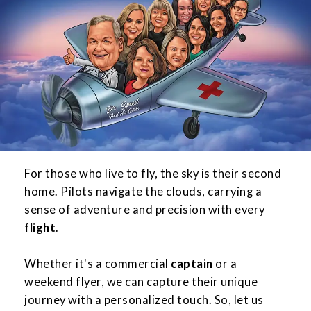
For those who live to fly, the sky is their second
home. Pilots navigate the clouds, carrying a
sense of adventure and precision with every
flight
.
Whether it's a commercial
captain
or a
weekend flyer, we can capture their unique
journey with a personalized touch. So, let us