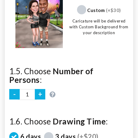
Custom
(+$30)
Caricature will be delivered
with Custom Background from
your description
1.5. Choose
Number of
Persons
:
1.6. Choose
Drawing Time
:
6 days
3 days
(+$20)