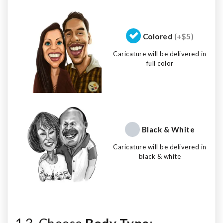
Colored
(+$5)
Caricature will be delivered in
full color
Black & White
Caricature will be delivered in
black & white