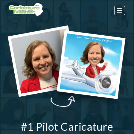
Toggle
naviga
#1 Pilot Caricature