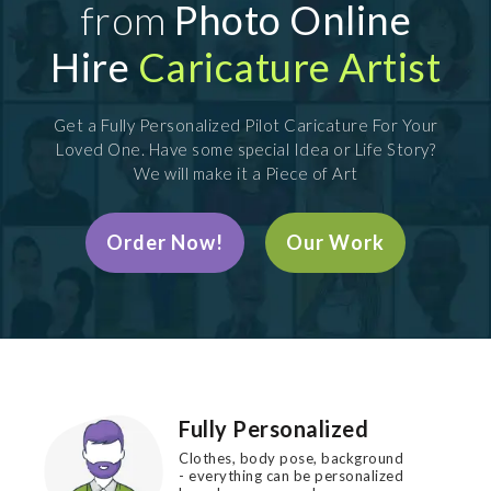
from
Photo Online
Hire
Caricature Artist
Get a Fully Personalized Pilot Caricature For Your
Loved One. Have some special Idea or Life Story?
We will make it a Piece of Art
Order Now!
Our Work
Fully Personalized
Clothes, body pose, background
- everything can be personalized