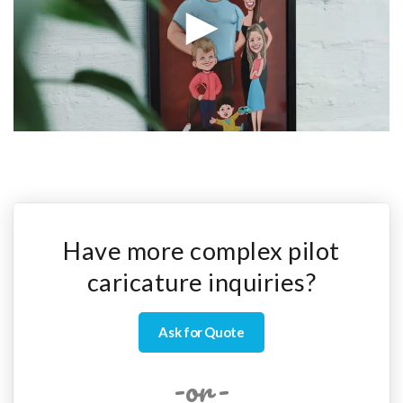
Have more complex pilot
caricature inquiries?
Ask for Quote
-or-