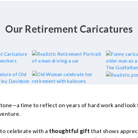
Our Retirement Caricatures
stone—a time to reflect on years of hard work and look
dventure.
 to celebrate with a
thoughtful gift
that shows appreci