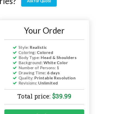
ries?
Ask for Quote
Your Order
Style:
Realistic
Coloring:
Colored
Body Type:
Head & Shoulders
Background:
White Color
Number of Persons:
1
Drawing Time:
6 days
Quality:
Printable Resolution
Revisions:
Unlimited
Total price:
$
39.99