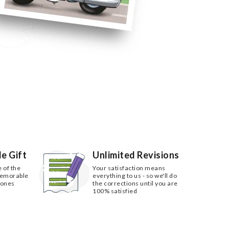
e Gift
Unlimited Revisions
e of the
Your satisfaction means
memorable
everything to us - so we'll do
 ones
the corrections until you are
100% satisfied