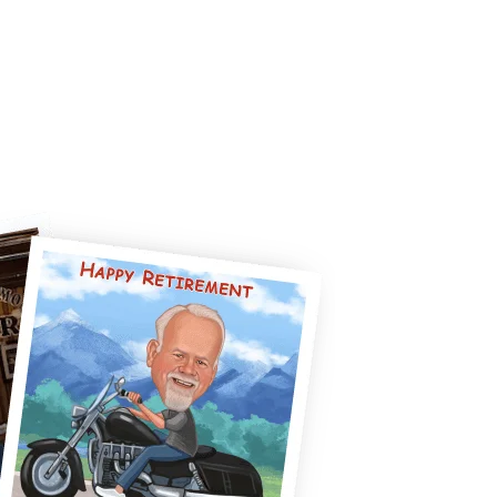
CUSTOM REQUEST
BLOG
CONTACT