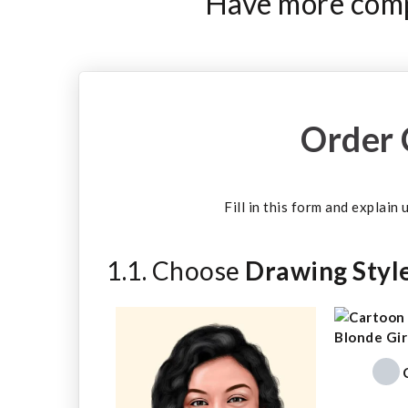
Have more compl
Order 
Fill in this form and explain
1.1. Choose
Drawing Styl