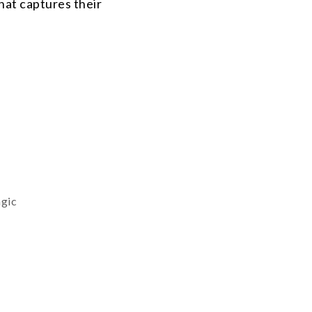
that captures their
agic