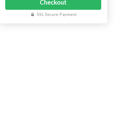
SSL Secure Payment