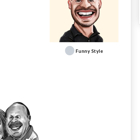
Funny Style