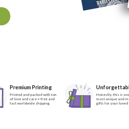
k
Premium Printing
Unforgettabl
Printed and packed with ton
Honestly, this is on
of love and care + free and
most unique and 
fast worldwide shipping
gifts for your loved