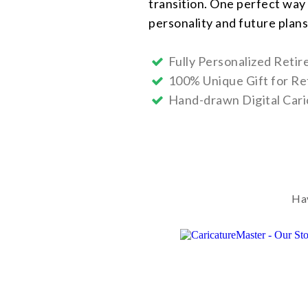
transition. One perfect way 
personality and future plans
Fully Personalized Reti
100% Unique Gift for Re
Hand-drawn Digital Cari
Hav