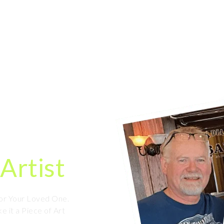
HOME
ORDER NOW
OUR WORK
Caricature
ine
Artist
For Your Loved One.
e it a Piece of Art