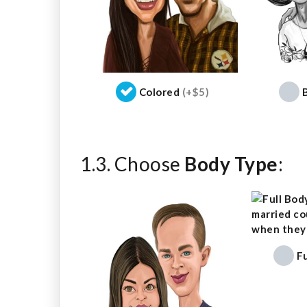
Colored
(+$5)
1.3. Choose
Body Type
:
F