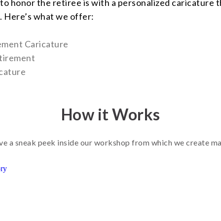
to honor the retiree is with a personalized caricature 
. Here’s what we offer:
rement Caricature
tirement
cature
How it Works
e a sneak peek inside our workshop from which we create m