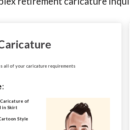
ex retirement caricature inqui
Caricature
 us all of your caricature requirements
e
:
Cartoon Style