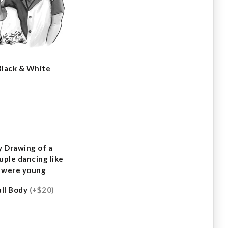
Black & White
ull Body
(+$20)