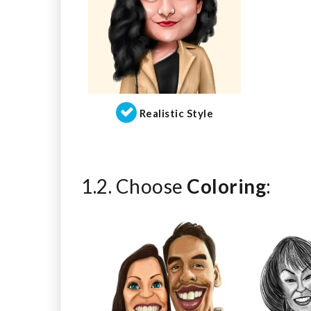
Realistic Style
1.2. Choose
Coloring
: