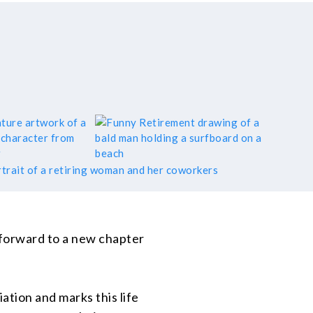
 forward to a new chapter
ation and marks this life