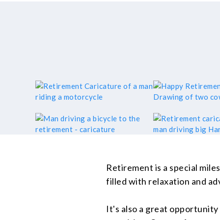
Retirement is a special mile
filled with relaxation and a
It's also a great opportunity