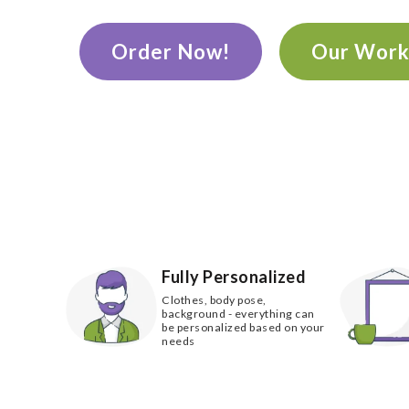
Order Now!
Our Wor
Fully Personalized
Clothes, body pose,
background - everything can
be personalized based on your
needs