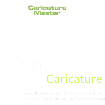
#1 Retirement 
from
Photo Onl
Hire
Caricature 
Get a Fully Personalized Retirement Caricature 
Have some special Idea or Life Story? We will mak