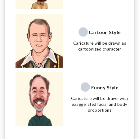
Cartoon Style
Caricature will be drawn as
cartoonized character
Funny Style
Caricature will be drawn with
exaggerated facial and body
proportions