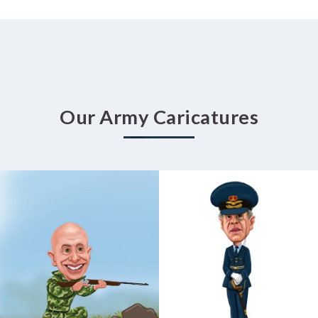
Our Army Caricatures