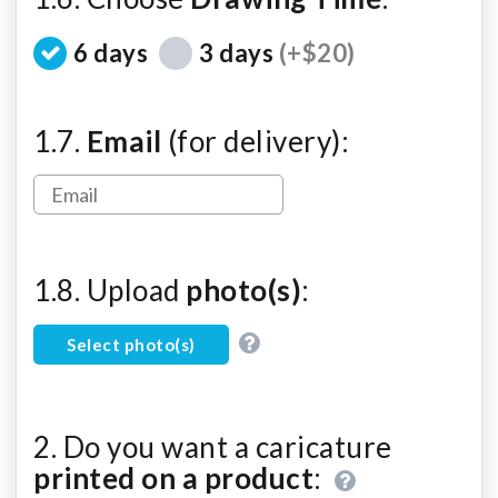
6 days
3 days
(+$20)
1.7.
Email
(for delivery):
1.8. Upload
photo(s)
:
Select photo(s)
2. Do you want a caricature
printed on a product
: