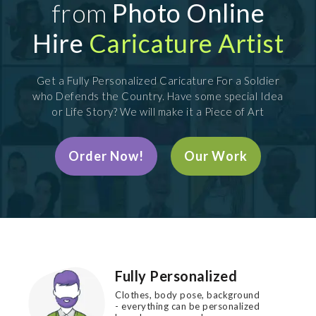
from
Photo Online
Hire
Caricature Artist
Get a Fully Personalized Caricature For a Soldier
who Defends the Country. Have some special Idea
or Life Story? We will make it a Piece of Art
Order Now!
Our Work
Fully Personalized
Clothes, body pose, background
- everything can be personalized