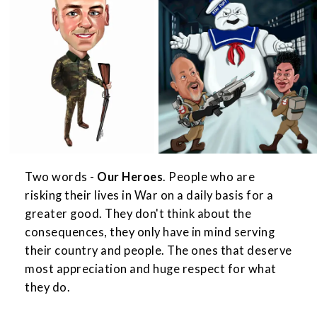
Two words -
Our Heroes
. People who are
risking their lives in War on a daily basis for a
greater good. They don't think about the
consequences, they only have in mind serving
their country and people. The ones that deserve
most appreciation and huge respect for what
they do.