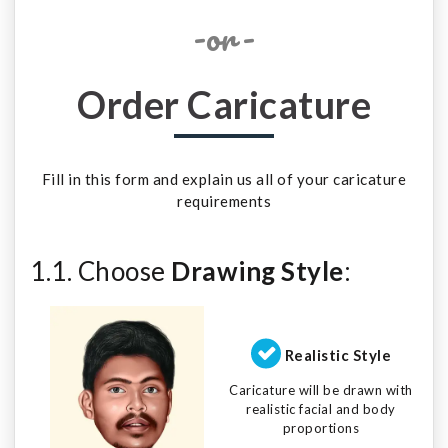
-or-
Order Caricature
Fill in this form and explain us all of your caricature
requirements
1.1. Choose
Drawing Style
:
Realistic Style
Caricature will be drawn with
realistic facial and body
proportions