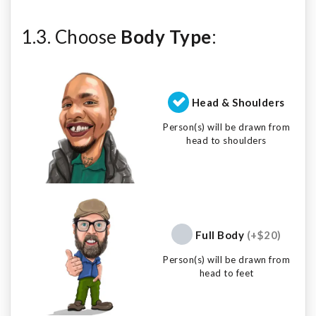
1.3. Choose
Body Type
:
Head & Shoulders
Person(s) will be drawn from
head to shoulders
Full Body
(+$20)
Person(s) will be drawn from
head to feet