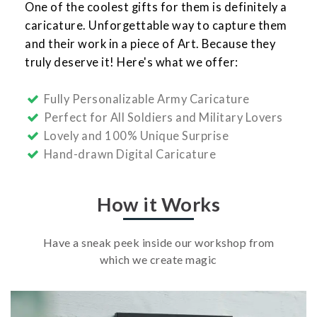
One of the coolest gifts for them is definitely a
caricature. Unforgettable way to capture them
and their work in a piece of Art. Because they
truly deserve it! Here's what we offer:
Fully Personalizable Army Caricature
Perfect for All Soldiers and Military Lovers
Lovely and 100% Unique Surprise
Hand-drawn Digital Caricature
How it Works
Have a sneak peek inside our workshop from
which we create magic