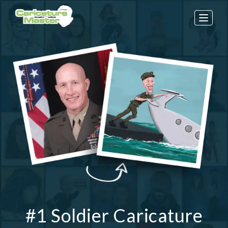
Toggle
naviga
#1 Soldier Caricature