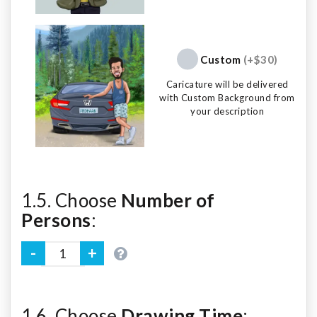
Custom
(+$30)
Caricature will be delivered
with Custom Background from
your description
1.5. Choose
Number of
Persons
:
1.6. Choose
Drawing Time
: