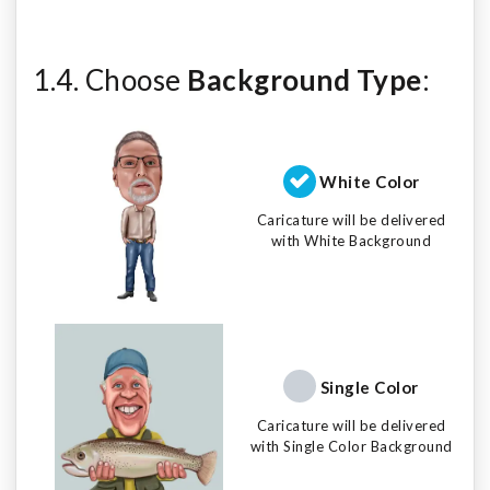
1.4. Choose
Background Type
:
White Color
Caricature will be delivered
with White Background
Single Color
Caricature will be delivered
with Single Color Background