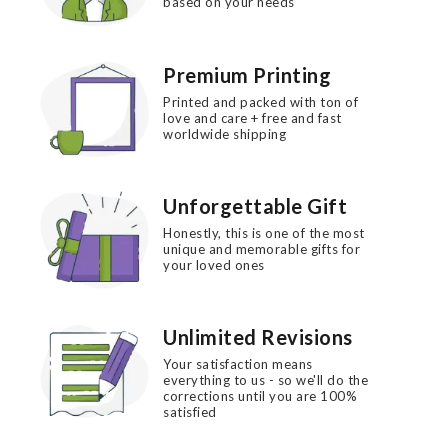
based on your needs
Premium Printing
Printed and packed with ton of
love and care + free and fast
worldwide shipping
Unforgettable Gift
Honestly, this is one of the most
unique and memorable gifts for
your loved ones
Unlimited Revisions
Your satisfaction means
everything to us - so we'll do the
corrections until you are 100%
satisfied