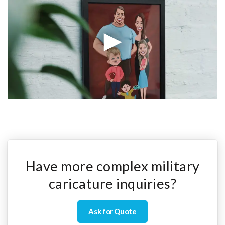
Have more complex military
caricature inquiries?
Ask for Quote