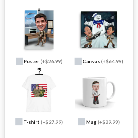
Poster
(+$26.99)
Canvas
(+$64.99)
T-shirt
(+$27.99)
Mug
(+$29.99)