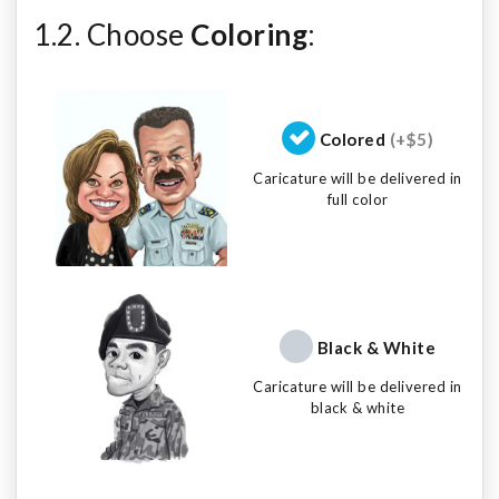
1.2. Choose
Coloring
:
Colored
(+$5)
Caricature will be delivered in
full color
Black & White
Caricature will be delivered in
black & white