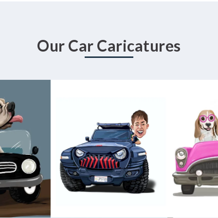
Our Car Caricatures