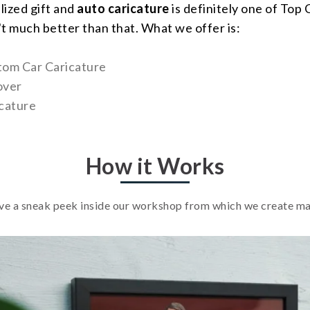
lized gift and
auto caricature
is definitely one of Top
't much better than that. What we offer is:
tom Car Caricature
over
cature
How it Works
e a sneak peek inside our workshop from which we create m