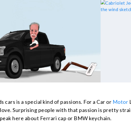
s cars is a special kind of passions. For a Car or
Motor
L
 love. Surprising people with that passion is pretty stra
 speak here about Ferrari cap or BMW keychain.