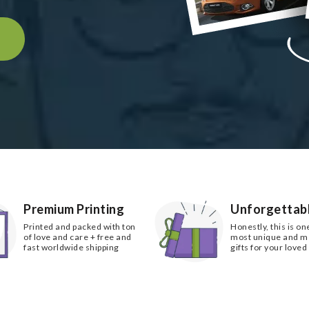
k
Premium Printing
Unforgettabl
Printed and packed with ton
Honestly, this is on
of love and care + free and
most unique and 
fast worldwide shipping
gifts for your loved