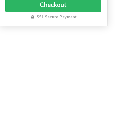
SSL Secure Payment