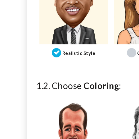
Realistic Style
1.2. Choose
Coloring
: