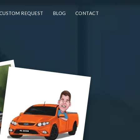
CUSTOM REQUEST
BLOG
CONTACT