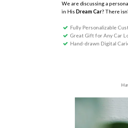
We are discussing a persona
in His
Dream Car
? There isn
Fully Personalizable Cus
Great Gift for Any Car L
Hand-drawn Digital Cari
Hav