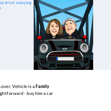
over, Vehicle is a
Family
ightforward - buy him a car