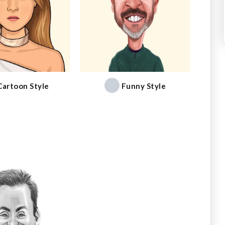
Cartoon Style
Funny Style