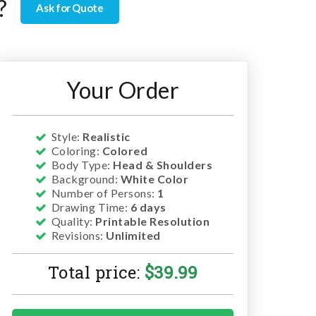
?
Ask for Quote
Your Order
Style:
Realistic
Coloring:
Colored
Body Type:
Head & Shoulders
Background:
White Color
Number of Persons:
1
Drawing Time:
6 days
Quality:
Printable Resolution
Revisions:
Unlimited
Total price:
$
39.99