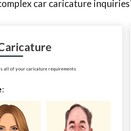
omplex car caricature inquiries
Caricature
 us all of your caricature requirements
e
: