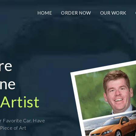
HOME
ORDER NOW
OUR WORK
re
ine
Artist
ur Favorite Car. Have
 Piece of Art