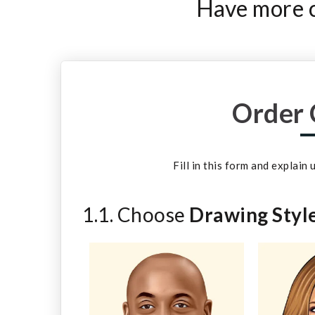
Have more c
Order 
Fill in this form and explain
1.1. Choose
Drawing Styl