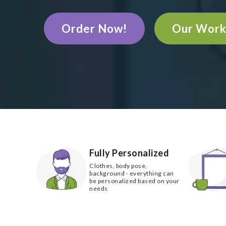
Order Now!
Our Wor
Fully Personalized
Clothes, body pose,
background - everything can
be personalized based on your
needs