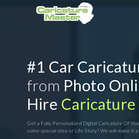
#1 Car Caricatu
from
Photo Onl
Hire
Caricature 
Get a Fully Personalized Digital Caricature Of Yo
some special Idea or Life Story? We will make it a