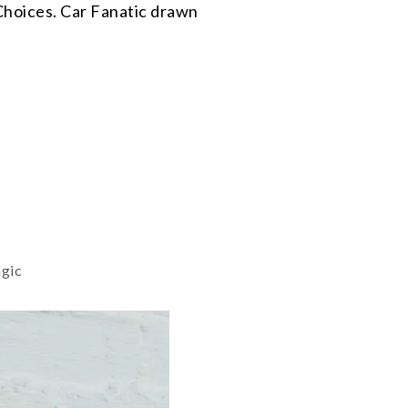
 Choices. Car Fanatic drawn
agic