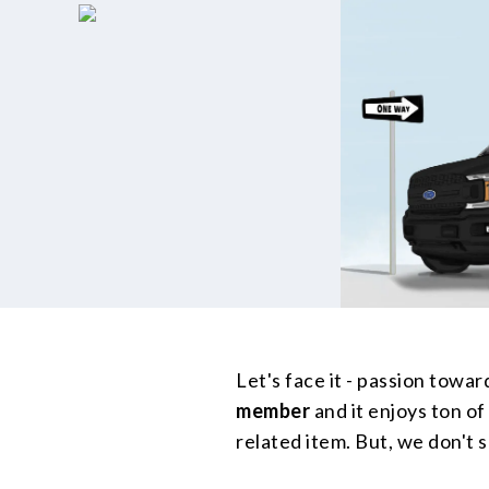
Let's face it - passion toward
member
and it enjoys ton of
related item. But, we don't