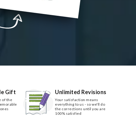
e Gift
Unlimited Revisions
e of the
Your satisfaction means
memorable
everything to us - so we'll do
 ones
the corrections until you are
100% satisfied