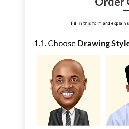
Order 
Fill in this form and explain
1.1. Choose
Drawing Styl