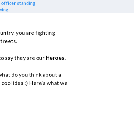
ountry, you are fighting
treets.
r to say they are our
Heroes
.
what do you think about a
 cool idea :) Here's what we