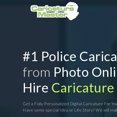
#1 Police Caric
from
Photo Onl
Hire
Caricature 
Get a Fully Personalized Digital Caricature For Y
Have some special Idea or Life Story? We will mak