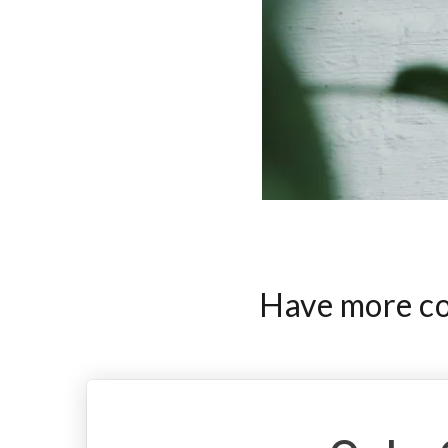
Have more com