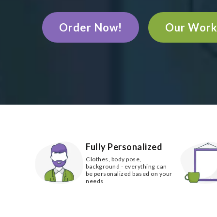
Order Now!
Our Wor
Fully Personalized
Clothes, body pose,
background - everything can
be personalized based on your
needs