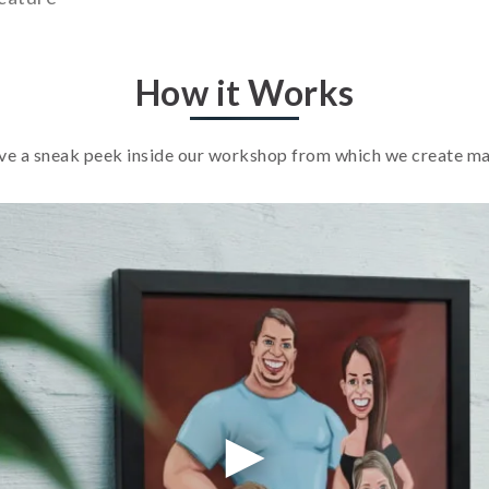
How it Works
e a sneak peek inside our workshop from which we create m