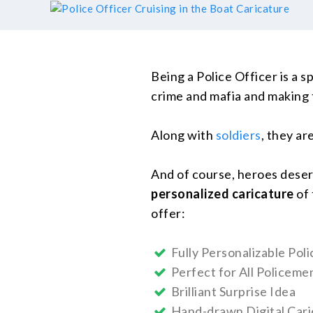
Being a Police Officer is a sp
crime and mafia and making 
Along with
soldiers
, they are
And of course, heroes deserv
personalized caricature
of 
offer:
Fully Personalizable Pol
Perfect for All Policem
Brilliant Surprise Idea
Hand-drawn Digital Cari