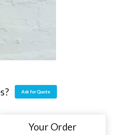
es?
Ask for Quote
Your Order