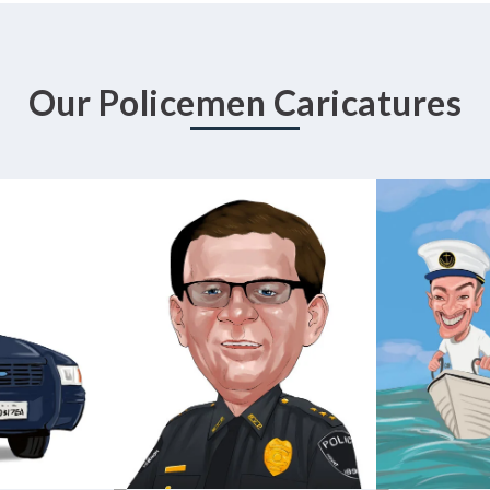
Our Policemen Caricatures