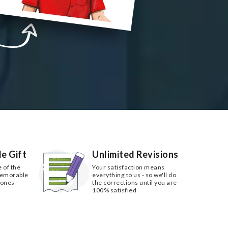
e Gift
Unlimited Revisions
e of the
Your satisfaction means
memorable
everything to us - so we'll do
 ones
the corrections until you are
100% satisfied