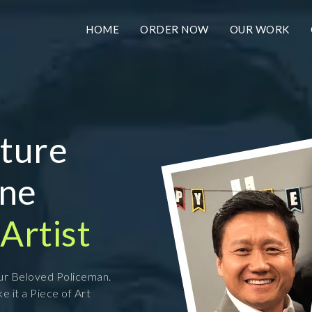
HOME
ORDER NOW
OUR WORK
ature
ine
Artist
our Beloved Policeman.
e it a Piece of Art