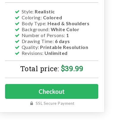
Style:
Realistic
Coloring:
Colored
Body Type:
Head & Shoulders
Background:
White Color
Number of Persons:
1
Drawing Time:
6 days
Quality:
Printable Resolution
Revisions:
Unlimited
Total price:
$
39.99
SSL Secure Payment