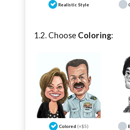
Realistic Style
1.2. Choose
Coloring
:
Colored
(+$5)