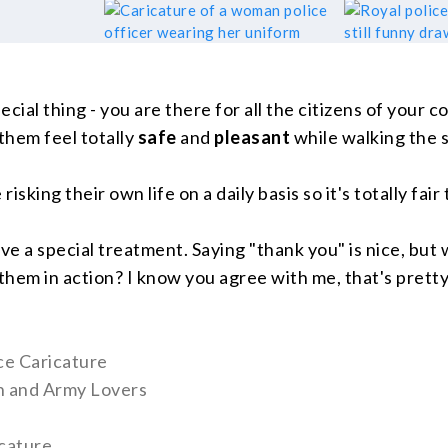
ecial thing - you are there for all the citizens of your c
them feel totally
safe
and
pleasant
while walking the s
 risking their own life on a daily basis so it's totally fai
e a special treatment. Saying "thank you" is nice, but 
them in action? I know you agree with me, that's pretty
ice Caricature
en and Army Lovers
cature