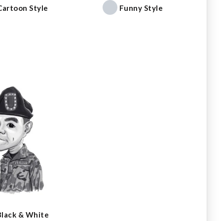
Cartoon Style
Funny Style
Black & White