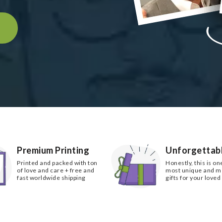
k
Premium Printing
Unforgettabl
Printed and packed with ton
Honestly, this is on
of love and care + free and
most unique and 
fast worldwide shipping
gifts for your loved