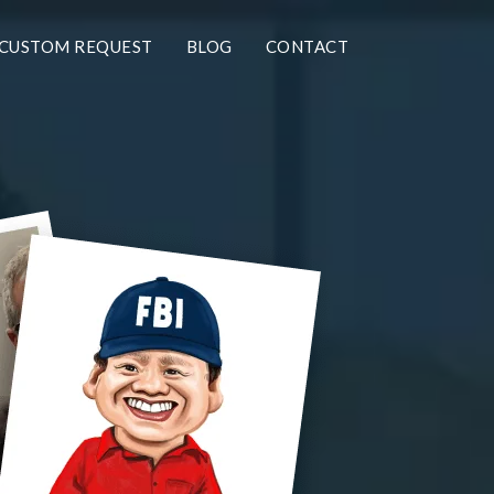
CUSTOM REQUEST
BLOG
CONTACT