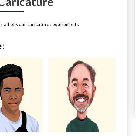
Caricature
 us all of your caricature requirements
e
: