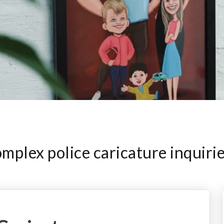
plex police caricature inquiri