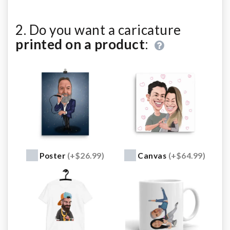
2. Do you want a caricature
printed on a product
:
Poster
(+$26.99)
Canvas
(+$64.99)