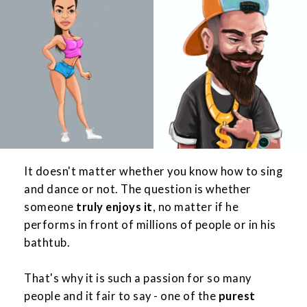
It doesn't matter whether you know how to sing
and dance or not. The question is whether
someone
truly enjoys it
, no matter if he
performs in front of millions of people or in his
bathtub.
That's why it is such a passion for so many
people and it fair to say - one of the
purest