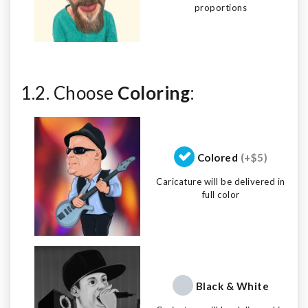
proportions
1.2. Choose
Coloring
:
Colored
(+$5)
Caricature will be delivered in
full color
Black & White