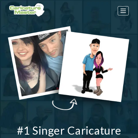
Toggle
naviga
#1 Singer Caricature