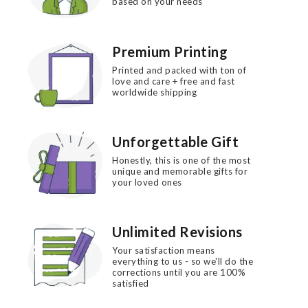
based on your needs
Premium Printing
Printed and packed with ton of
love and care + free and fast
worldwide shipping
Unforgettable Gift
Honestly, this is one of the most
unique and memorable gifts for
your loved ones
Unlimited Revisions
Your satisfaction means
everything to us - so we'll do the
corrections until you are 100%
satisfied