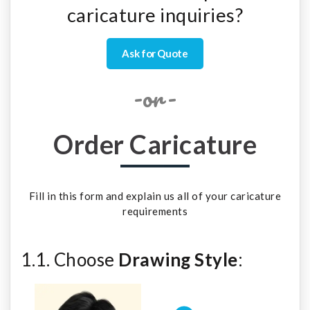
caricature inquiries?
Ask for Quote
-or-
Order Caricature
Fill in this form and explain us all of your caricature
requirements
1.1. Choose
Drawing Style
: