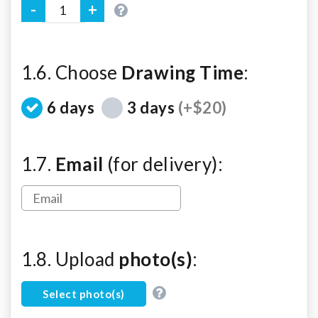
1.6. Choose
Drawing Time
:
6 days
3 days
(+$20)
1.7.
Email
(for delivery):
1.8. Upload
photo(s)
:
Select photo(s)