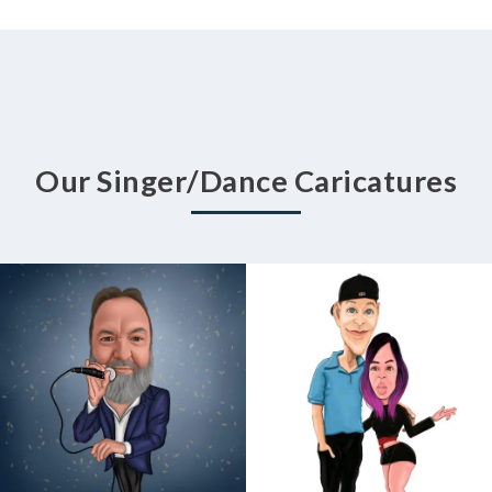
Our Singer/Dance Caricatures