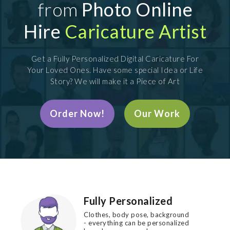
from
Photo Online
Hire
Caricature Artist
Get a Fully Personalized Digital Caricature For
Your Loved Ones. Have some special Idea or Life
Story? We will make it a Piece of Art
Order Now!
Our Work
Fully Personalized
Clothes, body pose, background
- everything can be personalized