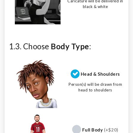
Caricature will be delivered in
black & white
1.3. Choose
Body Type
:
Head & Shoulders
Person(s) will be drawn from
head to shoulders
Full Body
(+$20)