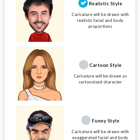
Realistic Style
Caricature will be drawn with
realistic facial and body
proportions
Cartoon Style
Caricature will be drawn as
cartoonized character
Funny Style
Caricature will be drawn with
exaggerated facial and body