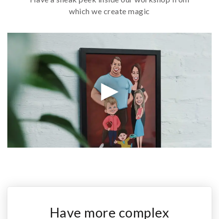
which we create magic
Have more complex