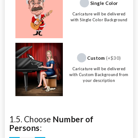
Single Color
Caricature will be delivered
with Single Color Background
Custom
(+$30)
Caricature will be delivered
with Custom Background from
your description
1.5. Choose
Number of
Persons
: