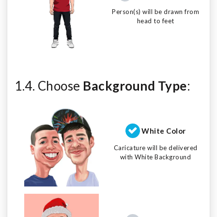
Person(s) will be drawn from
head to feet
1.4. Choose
Background Type
:
White Color
Caricature will be delivered
with White Background