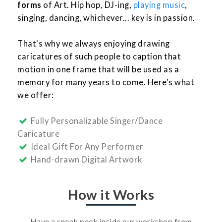
forms
of Art. Hip hop, DJ-ing,
playing music
,
singing, dancing, whichever... key is in passion.
That's why we always enjoying drawing
caricatures of such people to caption that
motion in one frame that will be used as a
memory for many years to come. Here's what
we offer:
Fully Personalizable Singer/Dance
Caricature
Ideal Gift For Any Performer
Hand-drawn Digital Artwork
How it Works
Have a sneak peek inside our workshop from